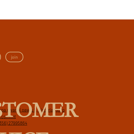
join
STOMER
papa gwanni pawlu II, victoria, gozo
a.com.mt
356) 27995864