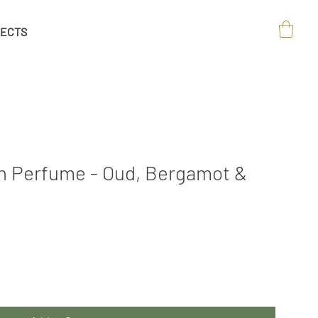
ECTS
On Perfume - Oud, Bergamot &