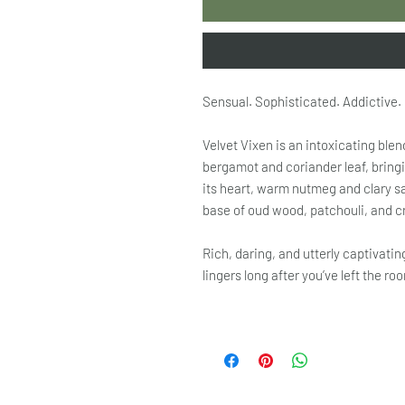
Sensual. Sophisticated. Addictive.
Velvet Vixen is an intoxicating blen
bergamot and coriander leaf, bringi
its heart, warm nutmeg and clary s
base of oud wood, patchouli, and c
Rich, daring, and utterly captivatin
lingers long after you’ve left the ro