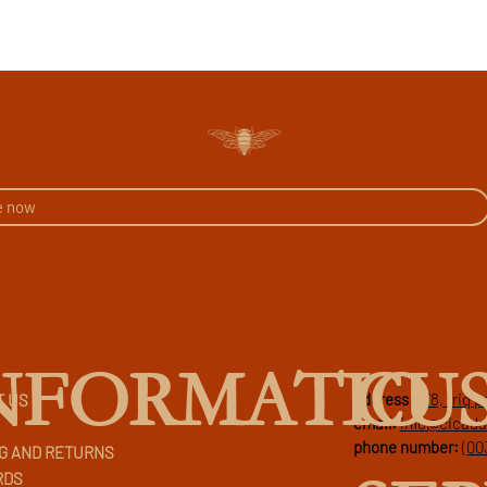
CU
NFORMATIO
address:
178, triq 
T US
email:
info@cicad
phone number:
(00
G AND RETURNS
RDS