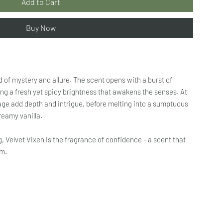
Add to Cart
Buy Now
d of mystery and allure. The scent opens with a burst of
ng a fresh yet spicy brightness that awakens the senses. At
age add depth and intrigue, before melting into a sumptuous
reamy vanilla.
g, Velvet Vixen is the fragrance of confidence - a scent that
om.