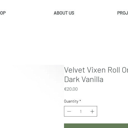
OP
ABOUT US
PROJ
Velvet Vixen Roll 
Dark Vanilla
Price
€20.00
Quantity
*