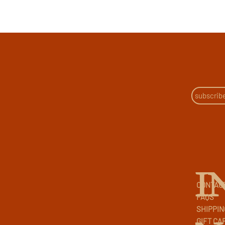
I
CONTAC
FAQS
SHIPPIN
GIFT CA