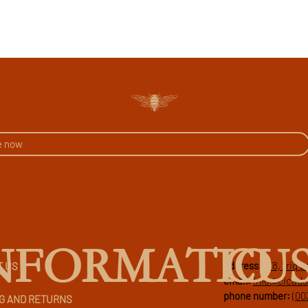
CU
NFORMATIO
address:
178, triq 
T US
email:
info@cicad
phone number:
(00
G AND RETURNS