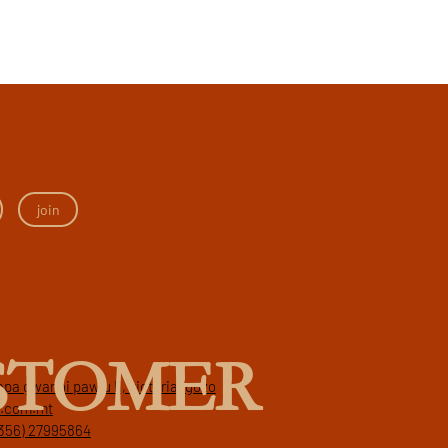
join
STOMER
papa gwanni pawlu II, victoria, gozo
a.com.mt
356) 27995864