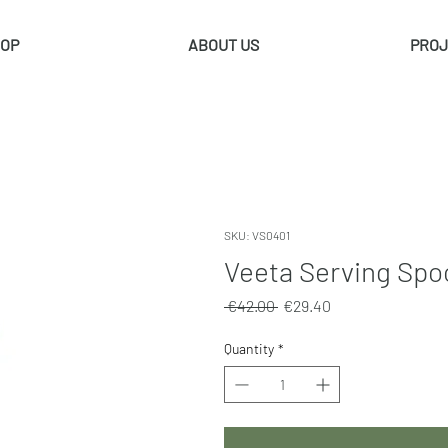
OP
ABOUT US
PROJ
SKU: VS0401
Veeta Serving Spoo
Regular
Sale
 €42.00 
€29.40
Price
Price
Quantity
*