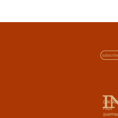
I
CONTAC
FAQS
SHIPPIN