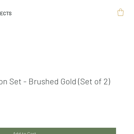
ECTS
n Set - Brushed Gold (Set of 2)
Add to Cart