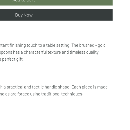
Buy Now
tant finishing touch to a table setting. The brushed - gold
 spoons has a characterful texture and timeless quality.
 perfect gift.
ith a practical and tactile handle shape. Each piece is made
andles are forged using traditional techniques.