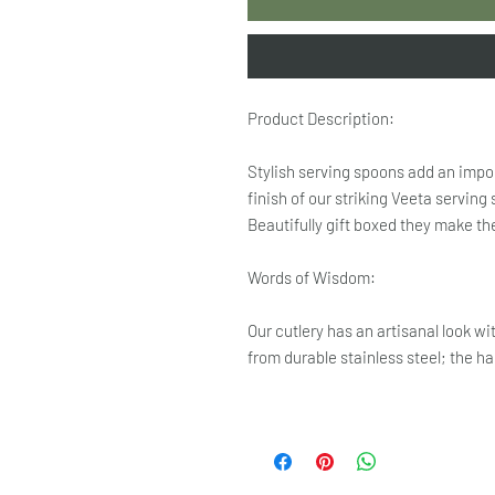
Product Description:
Stylish serving spoons add an impor
finish of our striking Veeta serving
Beautifully gift boxed they make the
Words of Wisdom:
Our cutlery has an artisanal look w
from durable stainless steel; the h