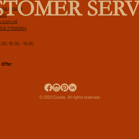
STOMER SERV
 papa gwanni
gozo
a.com.mt
356 27995864
:00, 16:00 - 19:00
differ
© 2020 Cicada. All rights reserved.