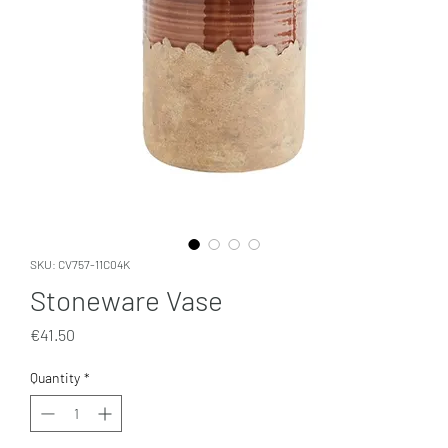
SKU: CV757-11C04K
Stoneware Vase
Price
€41.50
Quantity
*