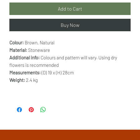
Add to Cart
Buy Now
Colour:
Brown, Natural
Material:
Stoneware
Additional info:
Colours and pattern will vary. Using dry
flowers is recommended
Measurements:
(D) 19 x (H) 28cm
Weight:
2.4 kg