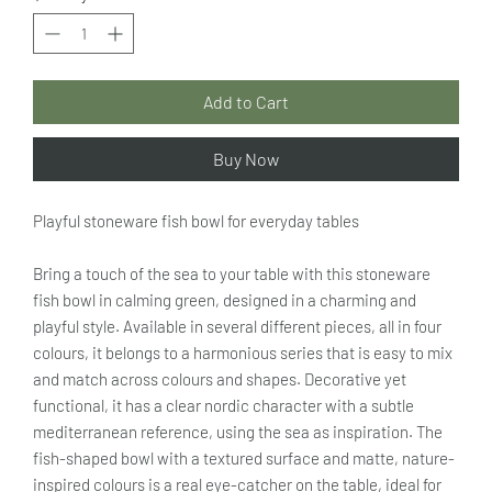
Add to Cart
Buy Now
Playful stoneware fish bowl for everyday tables
Bring a touch of the sea to your table with this stoneware
fish bowl in calming green, designed in a charming and
playful style. Available in several different pieces, all in four
colours, it belongs to a harmonious series that is easy to mix
and match across colours and shapes. Decorative yet
functional, it has a clear nordic character with a subtle
mediterranean reference, using the sea as inspiration. The
fish-shaped bowl with a textured surface and matte, nature-
inspired colours is a real eye-catcher on the table, ideal for