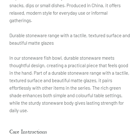
snacks, dips or small dishes. Produced in China, it offers
relaxed, modern style for everyday use or informal
gatherings.
Durable stoneware range with a tactile, textured surface and
beautiful matte glazes
In our stoneware fish bowl, durable stoneware meets
thoughtful design, creating a practical piece that feels good
in the hand. Part of a durable stoneware range with a tactile,
textured surface and beautiful matte glazes, it pairs
effortlessly with other items in the series. The rich green
shade enhances both simple and colourful table settings,
while the sturdy stoneware body gives lasting strength for
daily use.
Care Instructions