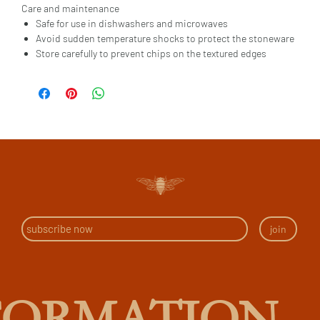
Care and maintenance
Safe for use in dishwashers and microwaves
Avoid sudden temperature shocks to protect the stoneware
Store carefully to prevent chips on the textured edges
join
FORMATION