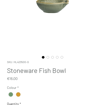
SKU: HL423500-G
Stoneware Fish Bowl
Price
€16.00
Colour
*
Quantity
*