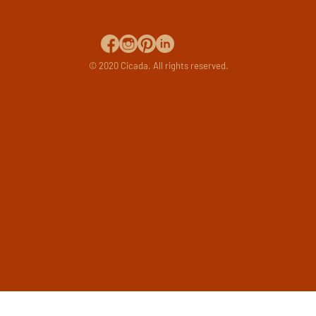
© 2020 Cicada. All rights reserved.