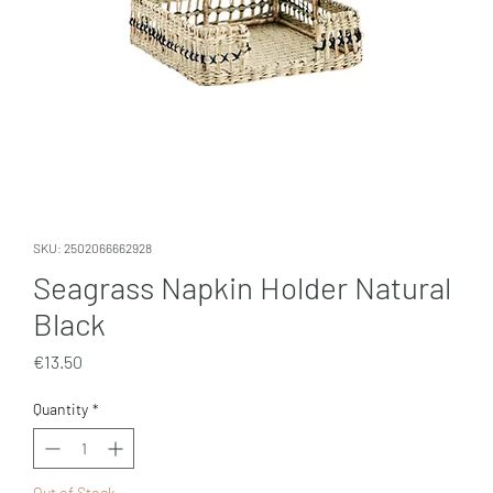
SKU: 2502066662928
Seagrass Napkin Holder Natural
Black
Price
€13.50
Quantity
*
Out of Stock