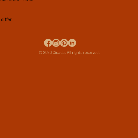
differ
© 2020 Cicada. All rights reserved.