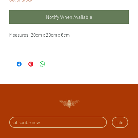
Notify When Available
Measures: 20cm x 20cm x 6cm
join