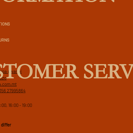
TIONS
TURNS
STOMER SERV
 papa gwanni
gozo
a.com.mt
356 27995864
:00, 16:00 - 19:00
differ