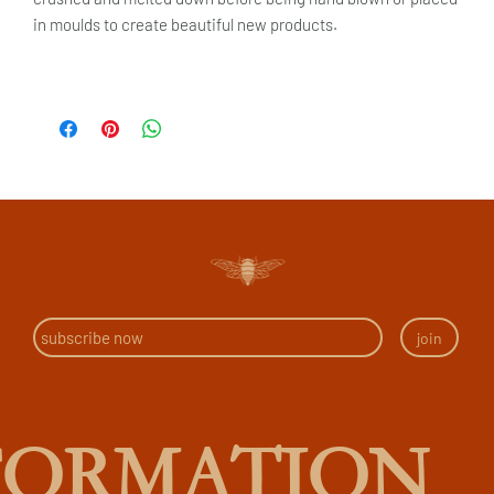
in moulds to create beautiful new products.
join
FORMATION