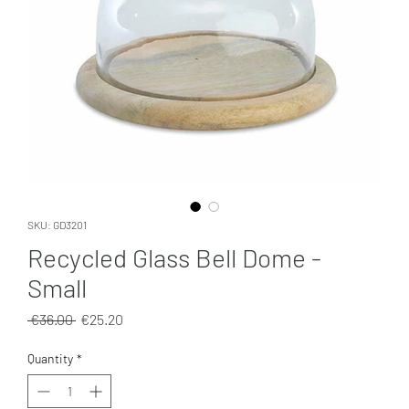
SKU: GD3201
Recycled Glass Bell Dome -
Small
Regular
Sale
 €36.00 
€25.20
Price
Price
Quantity
*