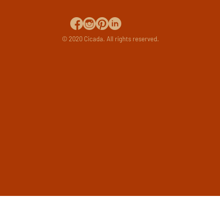
© 2020 Cicada. All rights reserved.