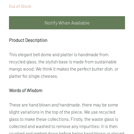
Out of Stock
Notify When Available
Product Description
This elegant bell dome and platter is handmade from
recycled glass, the stylish base is made from sustainable
mango wood. We think it makes the perfect butter dish, or
platter for single cheeses.
Words of Wisdom
These are hand blown and handmade, there may be some
slight variations in the top of the piece. We use recycled
glass to make these collections. Firstly, the waste glass is
collected and washed to remove any impurities; it is then
crushed and melted down before being hand blown or placed