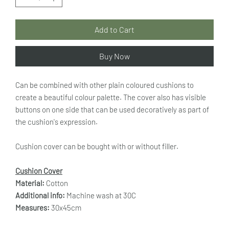
Add to Cart
Buy Now
Can be combined with other plain coloured cushions to
create a beautiful colour palette. The cover also has visible
buttons on one side that can be used decoratively as part of
the cushion's expression.
Cushion cover can be bought with or without filler.
Cushion Cover
Material:
Cotton
Additional info:
Machine wash at 30C
Measures:
30x45cm