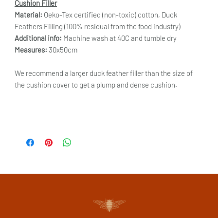
Cushion Filler
Material:
Oeko-Tex certified (non-toxic) cotton, Duck
Feathers Filling (100% residual from the food industry)
Additional info:
Machine wash at 40C and tumble dry
Measures:
30x50cm
We recommend a larger duck feather filler than the size of
the cushion cover to get a plump and dense cushion.