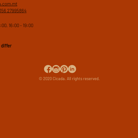
a.com.mt
356 27995864
:00, 16:00 - 19:00
differ
© 2020 Cicada. All rights reserved.