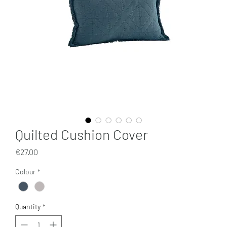
Quilted Cushion Cover
Price
€27.00
Colour
*
Quantity
*