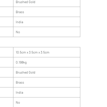
Brushed Gold
Brass
India
No
10.5cm x 3.5cm x 3.5cm
0.198kg
Brushed Gold
Brass
India
No