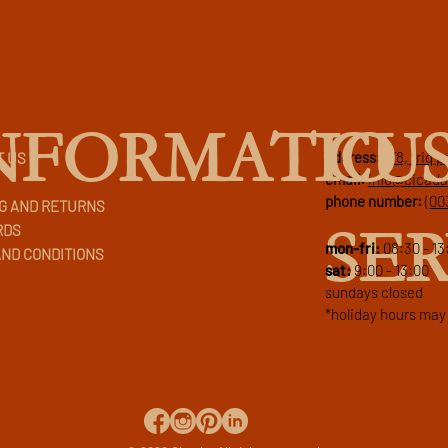
CU
NFORMATIO
address:
178, triq 
T US
email:
info@cicad
phone number:
(00
G AND RETURNS
SER
RDS
mon-fri:
08:30 - 13
ND CONDITIONS
sat:
9:00 - 13:00
sundays closed
*holiday hours may 