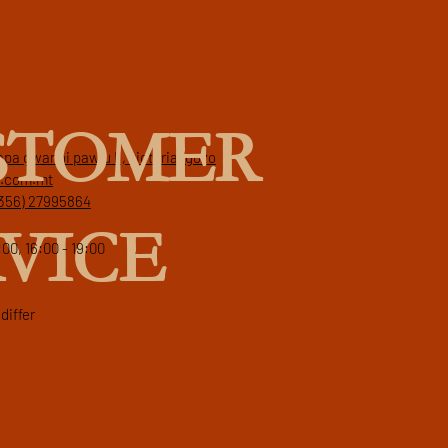
STOMER
papa gwanni pawlu II, victoria, gozo
a.com.mt
356) 27995864
VICE
:00, 16:00 - 19:00
differ