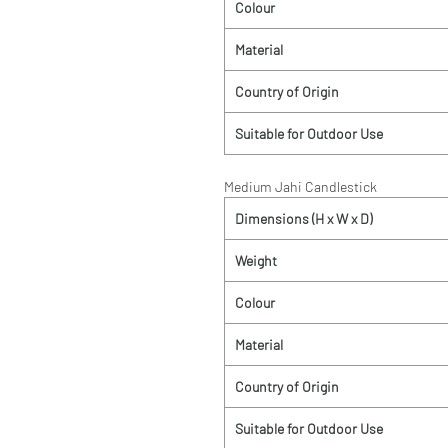
Colour
Material
Country of Origin
Suitable for Outdoor Use
Medium Jahi Candlestick
Dimensions (H x W x D)
Weight
Colour
Material
Country of Origin
Suitable for Outdoor Use