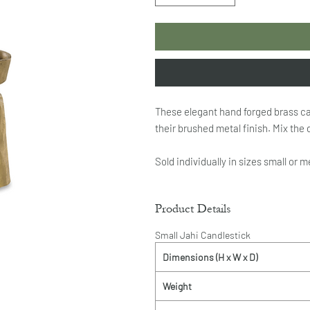
These elegant hand forged brass can
their brushed metal finish. Mix the d
Sold individually in sizes small or 
Product Details
Small Jahi Candlestick
Dimensions (H x W x D)
Weight