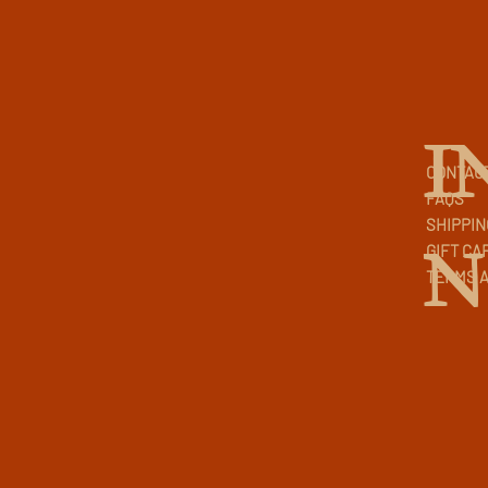
I
CONTAC
FAQS
SHIPPIN
N
GIFT CA
TERMS A