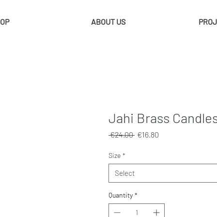
OP
ABOUT US
PROJ
Jahi Brass Candles
Regular
Sale
 €24.00 
€16.80
Price
Price
Size
*
Select
Quantity
*