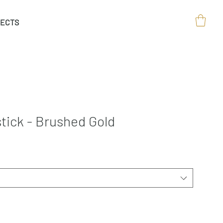
ECTS
tick - Brushed Gold