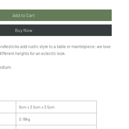
Add to Cart
Buy Now
dlesticks add rustic style to a table or mantelpiece; we love
ifferent heights for an eclectic look.
medium.
9cm x 3.5cm x 3.5cm
0.18kg