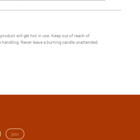
product will get hot in use. Keep out of reach of
ore handling. Never leave a burning candle unattended.
join