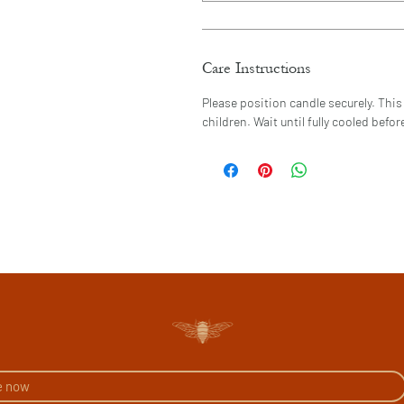
Care Instructions
Please position candle securely. This 
children. Wait until fully cooled bef