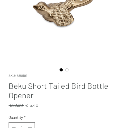
SKU: BB8101
Beku Short Tailed Bird Bottle
Opener
Regular
Sale
 €22.00 
€15.40
Price
Price
Quantity
*