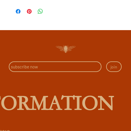
join
FORMATION