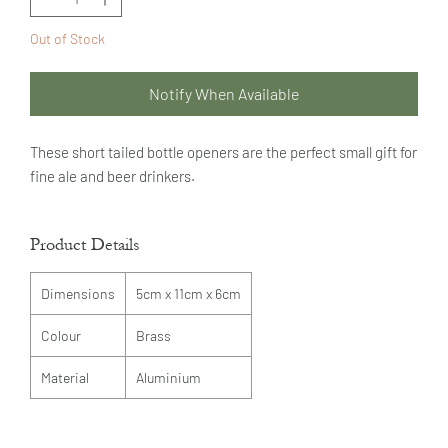
Out of Stock
Notify When Available
These short tailed bottle openers are the perfect small gift for
fine ale and beer drinkers.
Product Details
Dimensions
5cm x 11cm x 6cm
Colour
Brass
Material
Aluminium