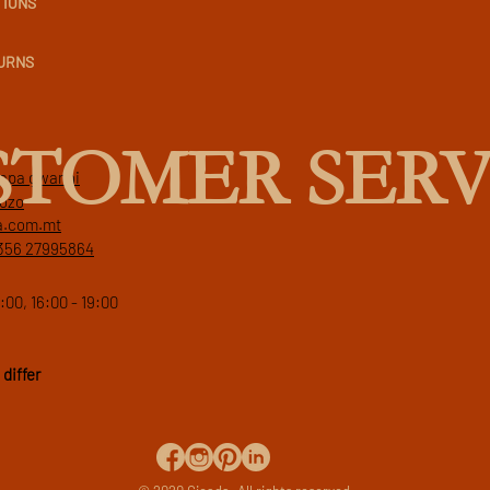
TIONS
TURNS
STOMER SERV
 papa gwanni
gozo
a.com.mt
356 27995864
:00, 16:00 - 19:00
differ