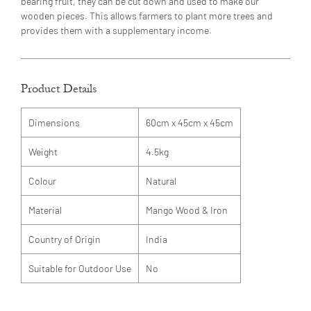
bearing fruit, they can be cut down and used to make our
wooden pieces. This allows farmers to plant more trees and
provides them with a supplementary income.
Product Details
Dimensions
60cm x 45cm x 45cm
Weight
4.5kg
Colour
Natural
Material
Mango Wood & Iron
Country of Origin
India
Suitable for Outdoor Use
No