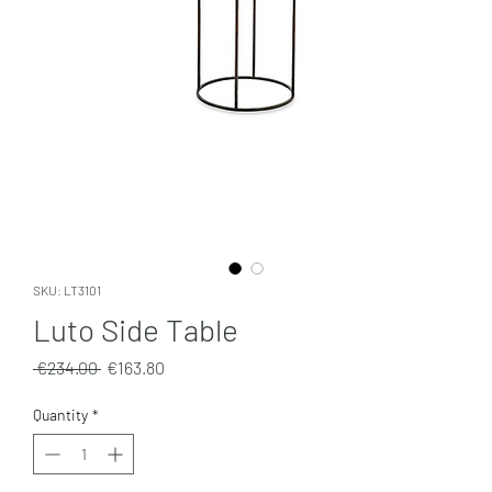
SKU: LT3101
Luto Side Table
Regular
Sale
 €234.00 
€163.80
Price
Price
Quantity
*