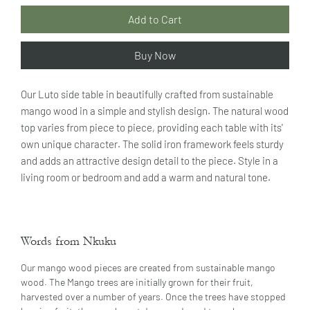
Add to Cart
Buy Now
Our Luto side table in beautifully crafted from sustainable
mango wood in a simple and stylish design. The natural wood
top varies from piece to piece, providing each table with its'
own unique character. The solid iron framework feels sturdy
and adds an attractive design detail to the piece. Style in a
living room or bedroom and add a warm and natural tone.
Words from Nkuku
Our mango wood pieces are created from sustainable mango
wood. The Mango trees are initially grown for their fruit,
harvested over a number of years. Once the trees have stopped