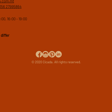
a.com.mt
356 27995864
:00, 16:00 - 19:00
differ
© 2020 Cicada. All rights reserved.