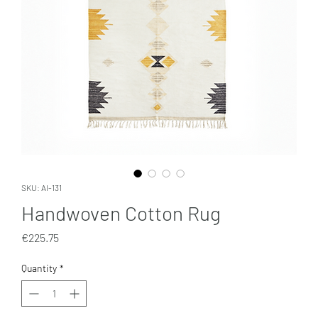
SKU: AI-131
Handwoven Cotton Rug
Price
€225.75
Quantity
*