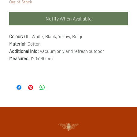
Out of Stock
Notify When Available
Colour:
Off-White, Black, Yellow, Beige
Material:
Cotton
Additional Info:
Vacuum only and refresh outdoor
Measures:
120x180 cm