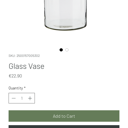
SKU: 2500157005302
Glass Vase
Price
€22.90
Quantity
*
Add to Cart