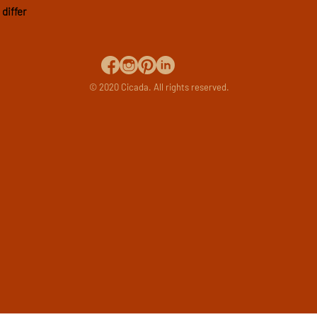
differ
© 2020 Cicada. All rights reserved.