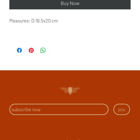
Buy Now
Measures: D:16,5x20 cm
join