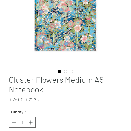
Cluster Flowers Medium A5
Notebook
Regular
Sale
 €25.00 
€21.25
Price
Price
Quantity
*