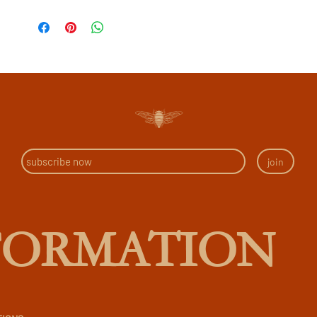
join
FORMATION