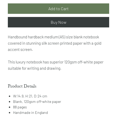
Add to Cart
Buy Now
Handbound hardback medium (A5) size blank notebook
covered in stunning silk screen printed paper with a gold
accent screen.
This luxury notebook has superior 120gsm off-white paper
suitable for writing and drawing.
Product Details
W:14.9, H:21, D:24 cm
Blank, 120gsm off-white paper
88 pages
Handmade in England