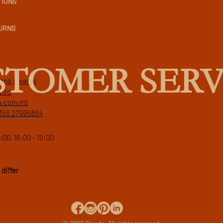
TIONS
TURNS
STOMER SERV
 papa gwanni
gozo
a.com.mt
356 27995864
:00, 16:00 - 19:00
differ