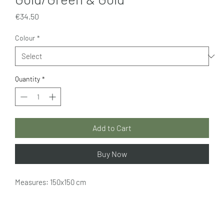
Price
€34.50
Colour
*
Quantity
*
Add to Cart
Buy Now
Measures: 150x150 cm