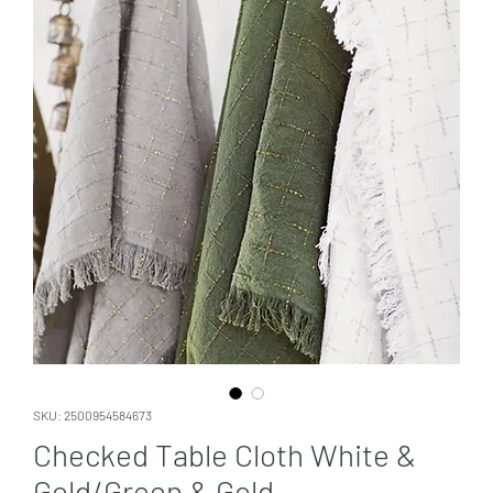
SKU: 2500954584673
Checked Table Cloth White &
Gold/Green & Gold