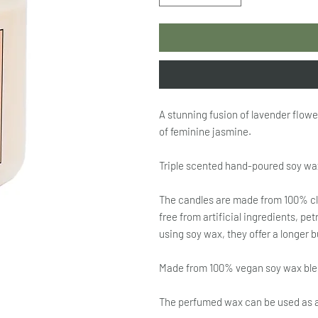
A stunning fusion of lavender flowe
of feminine jasmine.
Triple scented hand-poured soy wa
The candles are made from 100% cl
free from artificial ingredients, p
using soy wax, they offer a longer 
Made from 100% vegan soy wax blend
The perfumed wax can be used as 