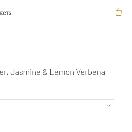
ECTS
der, Jasmine & Lemon Verbena