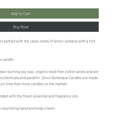
Add to Cart
Buy Now
rs bathed with the clean notes of lemon verbena with a hint
x candle.
ean-burning soy wax, organic lead-free cotton wicks and are
etrochemicals and paraffin. Since Burlesque Candles are made
burn time than most candles on the market.
ed with the finest essential and fragrance oils.
a nourishing hand and body cream.