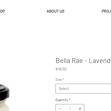
OP
ABOUT US
PROJ
Bella Rae - Laven
Price
€16.50
Size
*
Select
Quantity
*